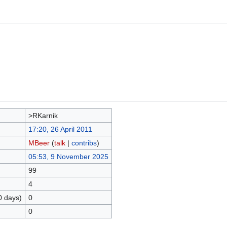
>RKarnik
17:20, 26 April 2011
MBeer
(
talk
|
contribs
)
05:53, 9 November 2025
99
4
0 days)
0
0