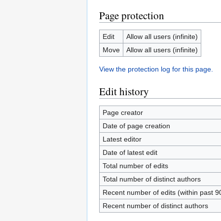
Page protection
Edit
Allow all users (infinite)
Move
Allow all users (infinite)
View the protection log for this page.
Edit history
Page creator
Date of page creation
Latest editor
Date of latest edit
Total number of edits
Total number of distinct authors
Recent number of edits (within past 9
Recent number of distinct authors