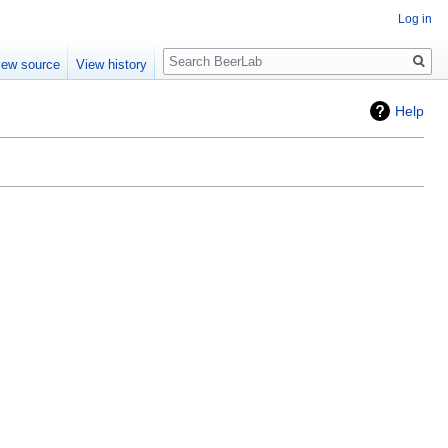
Log in
Search
iew source
View history
Help