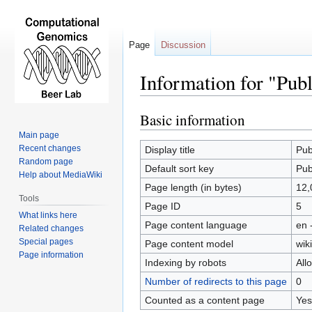
Page
Discussion
Information for "Publ
Basic information
Jump
Jump
to
to
Main page
navigation
search
Recent changes
Display title
Pub
Random page
Default sort key
Pub
Help about MediaWiki
Page length (in bytes)
12,
Tools
Page ID
5
What links here
Page content language
en 
Related changes
Special pages
Page content model
wiki
Page information
Indexing by robots
All
Number of redirects to this page
0
Counted as a content page
Yes