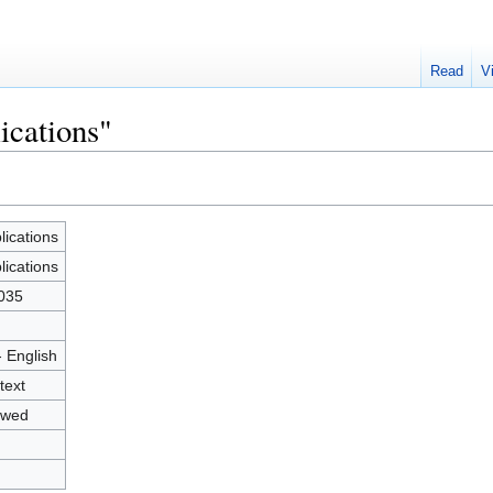
Read
V
ications"
lications
lications
035
- English
text
owed