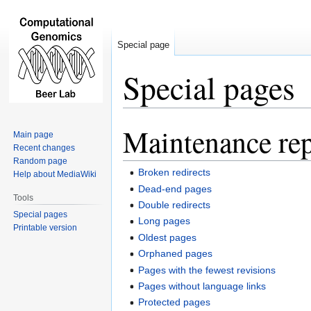
Special page
Special pages
Maintenance rep
Jump
Jump
Main page
to
to
Recent changes
navigation
search
Random page
Broken redirects
Help about MediaWiki
Dead-end pages
Tools
Double redirects
Special pages
Long pages
Printable version
Oldest pages
Orphaned pages
Pages with the fewest revisions
Pages without language links
Protected pages