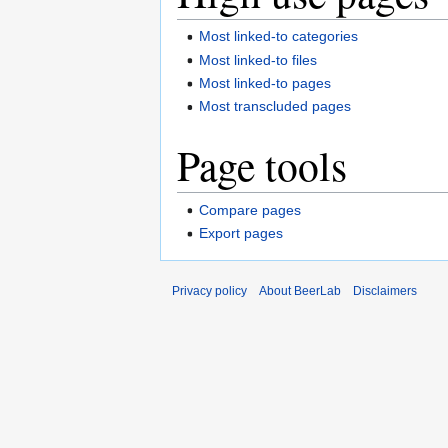
Most linked-to categories
Most linked-to files
Most linked-to pages
Most transcluded pages
Page tools
Compare pages
Export pages
Privacy policy
About BeerLab
Disclaimers