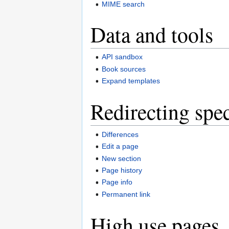
MIME search
Data and tools
API sandbox
Book sources
Expand templates
Redirecting spec
Differences
Edit a page
New section
Page history
Page info
Permanent link
High use pages