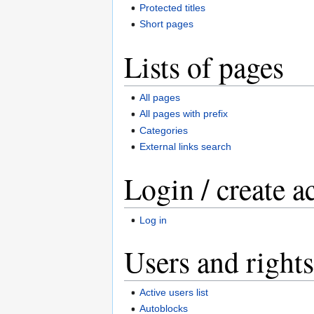
Protected titles
Short pages
Lists of pages
All pages
All pages with prefix
Categories
External links search
Login / create a
Log in
Users and rights
Active users list
Autoblocks