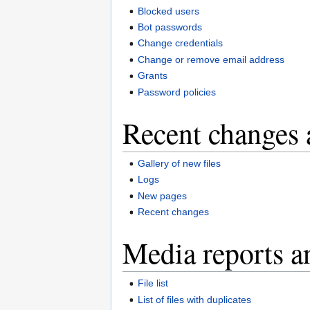
Blocked users
Bot passwords
Change credentials
Change or remove email address
Grants
Password policies
Recent changes 
Gallery of new files
Logs
New pages
Recent changes
Media reports a
File list
List of files with duplicates