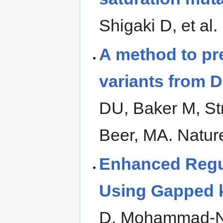
Shigaki D, et al
A method to pre
variants from 
DU, Baker M, St
Beer, MA. Natur
Enhanced Regu
Using Gapped k
D, Mohammad-No