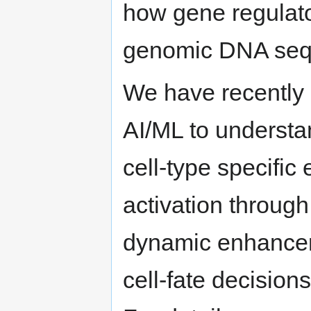
how gene regulato
genomic DNA seq
We have recently 
AI/ML to underst
cell-type specific
activation throug
dynamic enhancer-
cell-fate decision