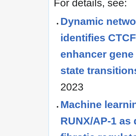
For details, see:
Dynamic netwo
identifies CTC
enhancer gene r
state transition
2023
Machine learnin
RUNX/AP-1 as 