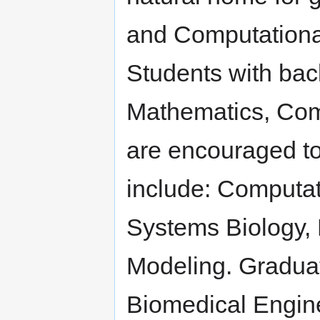
and Computationa
Students with bac
Mathematics, Com
are encouraged to
include: Computa
Systems Biology,
Modeling. Graduat
Biomedical Engin