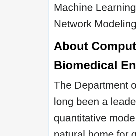
Machine Learning
Network Modeling
About Computa
Biomedical En
The Department o
long been a leade
quantitative model
natural home for g