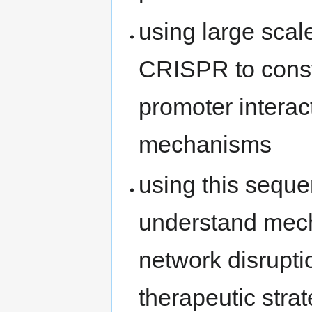
using large sca
CRISPR to const
promoter intera
mechanisms
using this seque
understand mech
network disrupti
therapeutic stra