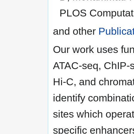
PLOS Computatio
and other
Publica
Our work uses fu
ATAC-seq, ChIP-
Hi-C, and chromat
identify combinati
sites which operate
specific enhancers