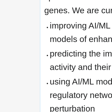
genes. We are cur
improving AI/ML
models of enhanc
predicting the i
activity and thei
using AI/ML mod
regulatory netw
perturbation