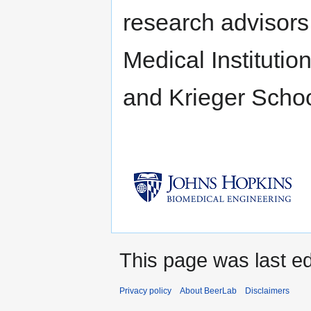
research advisors
Medical Institutio
and Krieger Schoo
This page was last ed
Privacy policy
About BeerLab
Disclaimers