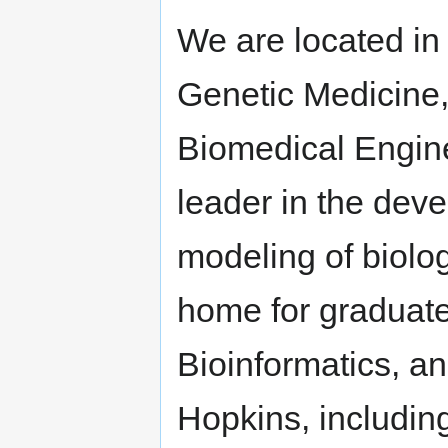
We are located in
Genetic Medicine,
Biomedical Engine
leader in the deve
modeling of biolog
home for graduate
Bioinformatics, a
Hopkins, includin