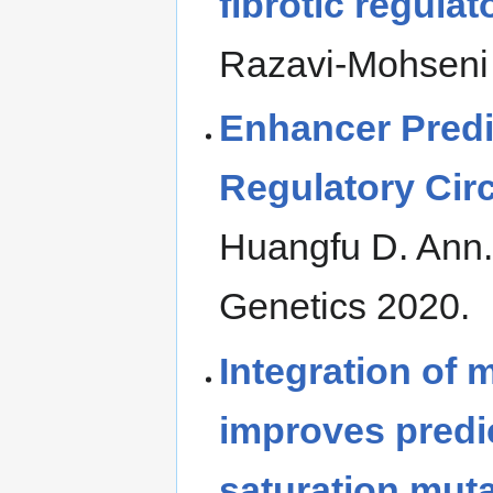
fibrotic regula
Razavi-Mohseni
Enhancer Pred
Regulatory Circ
Huangfu D. Ann
Genetics 2020.
Integration of 
improves predic
saturation mut