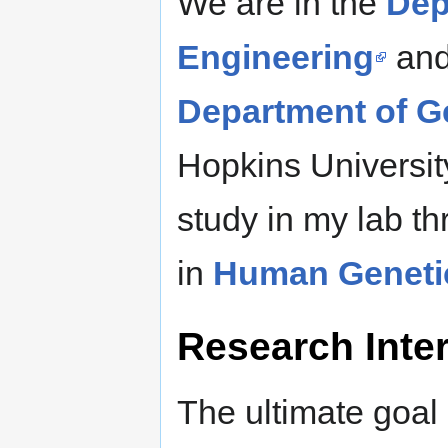
We are in the
Dep
Engineering
and
Department of G
Hopkins Universit
study in my lab t
in
Human Geneti
Research Inter
The ultimate goal 