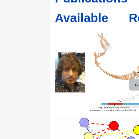
Available
R