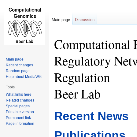
Main page
Discussion
Computational 
Jump
Jump
to
to
navigation
search
Regulatory Netw
Main page
Recent changes
Regulation
Random page
Help about MediaWiki
Tools
Beer Lab
What links here
Related changes
Special pages
Recent News
Printable version
Permanent link
Page information
Publications