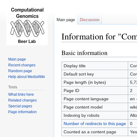
Main page
Discussion
Information for "Co
Basic information
Jump
Jump
to
to
Main page
navigation
search
Recent changes
Display title
Com
Random page
Default sort key
Com
Help about MediaWiki
Page length (in bytes)
5,7
Tools
Page ID
2
What links here
Page content language
en 
Related changes
Special pages
Page content model
wiki
Page information
Indexing by robots
All
Number of redirects to this page
0
Counted as a content page
Yes