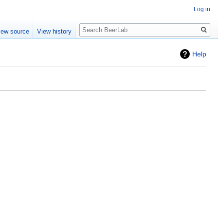
Log in
Search
iew source
View history
Help