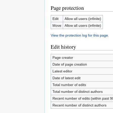
Page protection
Edit
Allow all users (infinite)
Move
Allow all users (infinite)
View the protection log for this page.
Edit history
Page creator
Date of page creation
Latest editor
Date of latest edit
Total number of edits
Total number of distinct authors
Recent number of edits (within past 9
Recent number of distinct authors