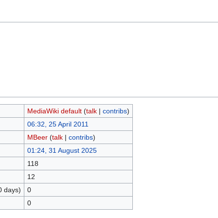
MediaWiki default
(
talk
|
contribs
)
06:32, 25 April 2011
MBeer
(
talk
|
contribs
)
01:24, 31 August 2025
118
12
0 days)
0
0