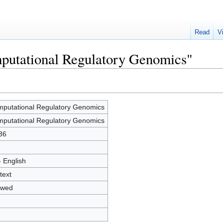
Read
V
mputational Regulatory Genomics"
putational Regulatory Genomics
putational Regulatory Genomics
36
- English
text
owed